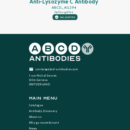
Anti-Lysozyme C Antibody
ABCD_AG294
Gallus gallus
VALIDATED
contact@abcd-antibodies.com
1 rue Michel Servet
1206 Geneva
SWITZERLAND
Main Menu
Catalogue
Antibody Discovery
About us
Why go recombinant
News