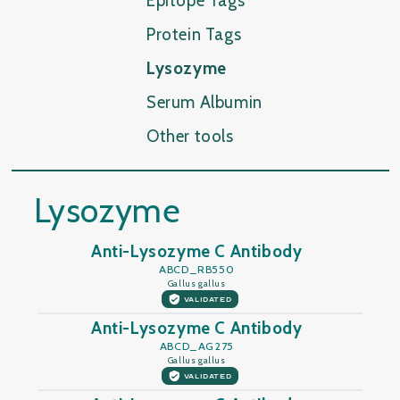
Epitope Tags
Protein Tags
Lysozyme
Serum Albumin
Other tools
Lysozyme
Anti-Lysozyme C Antibody
ABCD_RB550
Gallus gallus
VALIDATED
Anti-Lysozyme C Antibody
ABCD_AG275
Gallus gallus
VALIDATED