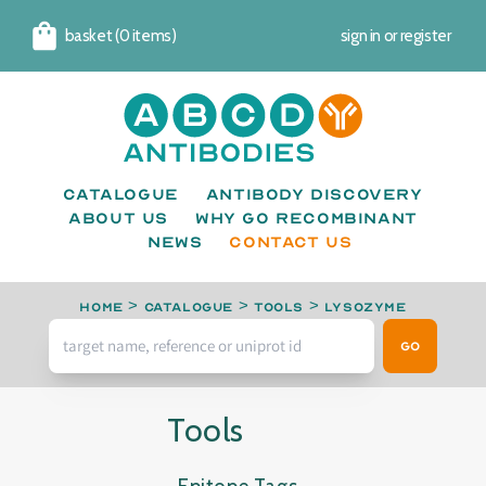
basket (0 items)
sign in
or
register
Cart
Catalogue
Antibody Discovery
About us
Why go recombinant
News
CONTACT US
Home
>
Catalogue
>
Tools
>
Lysozyme
Go
Tools