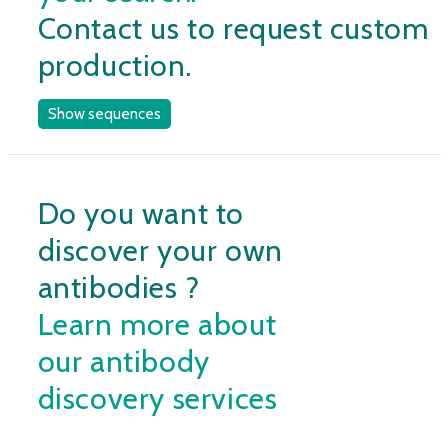
Contact us to request custom
production.
Show sequences
Do you want to
discover your own
antibodies ?
Learn more about
our antibody
discovery services