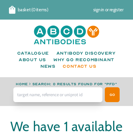
basket (0 items)
sign in
or
register
Cart
Catalogue
Antibody Discovery
About us
Why go recombinant
News
CONTACT US
Home
›
Search: 0 results found for "PFD"
Go
We have 1 available