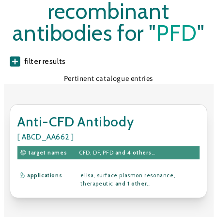
recombinant
antibodies for "
PFD
"
filter results
Pertinent catalogue entries
Anti-CFD Antibody
[ ABCD_AA662 ]
target names
CFD
,
DF
,
PFD
and 4 others
...
applications
elisa
,
surface plasmon resonance
,
therapeutic
and 1 other
...