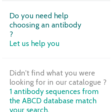
Do you need help
choosing an antibody
?
Let us help you
Didn't find what you were
looking for in our catalogue ?
1 antibody sequences from
the ABCD database match
your search.