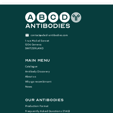
contact@abcd-antibodies.com
1 rue Michel Servet
1206 Geneva
SWITZERLAND
Main Menu
Catalogue
Antibody Discovery
About us
Why go recombinant
News
Our Antibodies
Production Format
Frequently Asked Questions (F.A.Q)