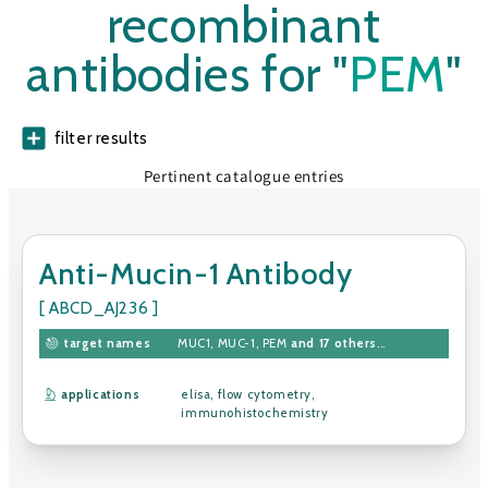
recombinant
antibodies for "
PEM
"
filter results
Pertinent catalogue entries
Anti-Mucin-1 Antibody
[ ABCD_AJ236 ]
target names
MUC1
,
MUC-1
,
PEM
and 17 others
...
applications
elisa
,
flow cytometry
,
immunohistochemistry