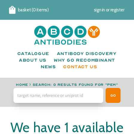
basket (0 items)
sign in
or
register
Cart
Catalogue
Antibody Discovery
About us
Why go recombinant
News
CONTACT US
Home
›
Search: 0 results found for "PEM"
Go
We have 1 available