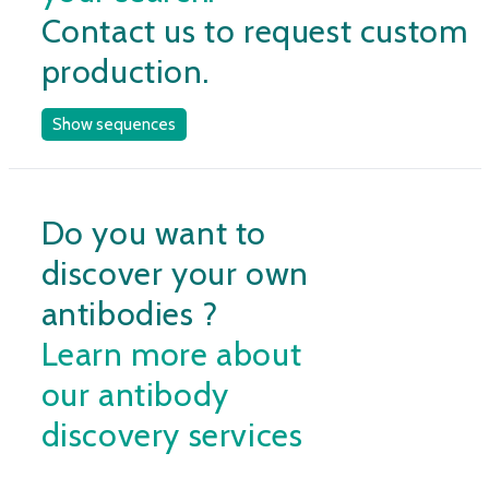
Contact us to request custom
production.
Show sequences
Do you want to
discover your own
antibodies ?
Learn more about
our antibody
discovery services