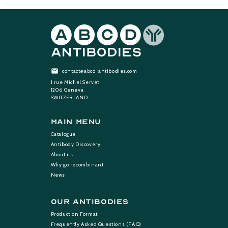
contact@abcd-antibodies.com
1 rue Michel Servet
1206 Geneva
SWITZERLAND
Main Menu
Catalogue
Antibody Discovery
About us
Why go recombinant
News
Our Antibodies
Production Format
Frequently Asked Questions (F.A.Q)