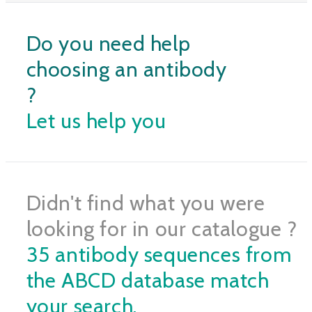
Do you need help
choosing an antibody
?
Let us help you
Didn't find what you were
looking for in our catalogue ?
35 antibody sequences from
the ABCD database match
your search.