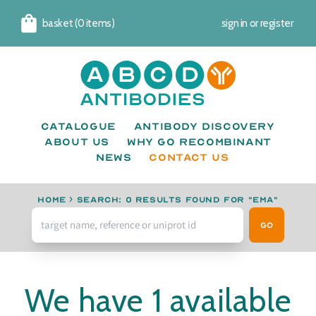
basket (0 items)
sign in
or
register
Cart
Catalogue
Antibody Discovery
About us
Why go recombinant
News
CONTACT US
Home
›
Search: 0 results found for "EMA"
Go
We have 1 available