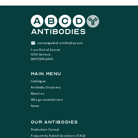
contact@abcd-antibodies.com
1 rue Michel Servet
1206 Geneva
SWITZERLAND
Main Menu
Catalogue
Antibody Discovery
About us
Why go recombinant
News
Our Antibodies
Production Format
Frequently Asked Questions (F.A.Q)