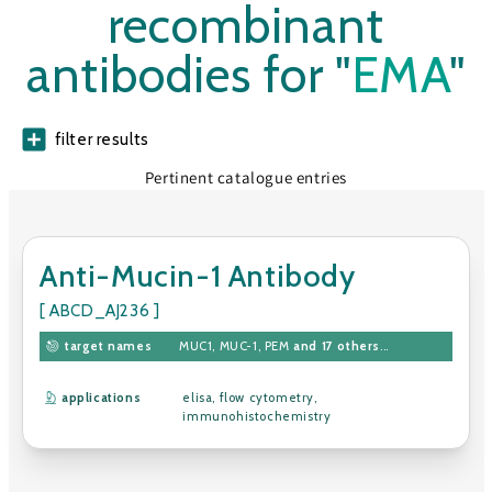
recombinant
antibodies for "
EMA
"
filter results
Pertinent catalogue entries
Anti-Mucin-1 Antibody
[ ABCD_AJ236 ]
target names
MUC1
,
MUC-1
,
PEM
and 17 others
...
applications
elisa
,
flow cytometry
,
immunohistochemistry