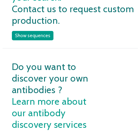
Contact us to request custom
production.
Show sequences
Do you want to
discover your own
antibodies ?
Learn more about
our antibody
discovery services