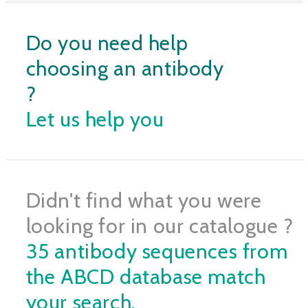
Do you need help
choosing an antibody
?
Let us help you
Didn't find what you were
looking for in our catalogue ?
35 antibody sequences from
the ABCD database match
your search.