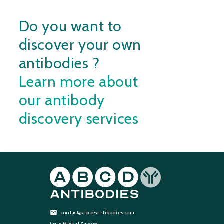
Do you want to
discover your own
antibodies ?
Learn more about
our antibody
discovery services
contact@abcd-antibodies.com