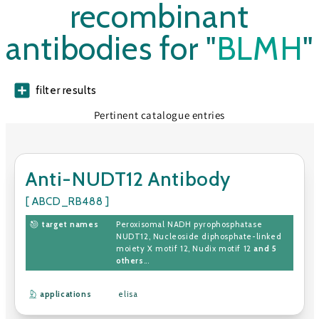
recombinant
antibodies for "
BLMH
"
filter results
Pertinent catalogue entries
Anti-NUDT12 Antibody
[ ABCD_RB488 ]
target names
Peroxisomal NADH pyrophosphatase
NUDT12
,
Nucleoside diphosphate-linked
moiety X motif 12
,
Nudix motif 12
and 5
others
...
applications
elisa