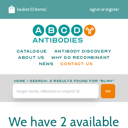
basket (0 items)
sign in
or
register
Cart
Catalogue
Antibody Discovery
About us
Why go recombinant
News
CONTACT US
Home
›
Search: 0 results found for "BLMH"
Go
We have 2 available