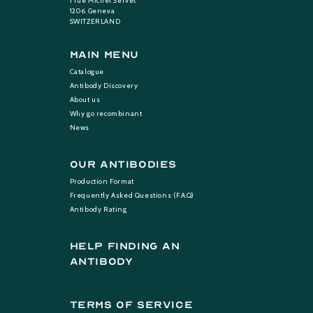
1 rue Michel Servet
1206 Geneva
SWITZERLAND
Main Menu
Catalogue
Antibody Discovery
About us
Why go recombinant
News
Our Antibodies
Production Format
Frequently Asked Questions (F.A.Q)
Antibody Rating
help finding an
antibody
terms of service