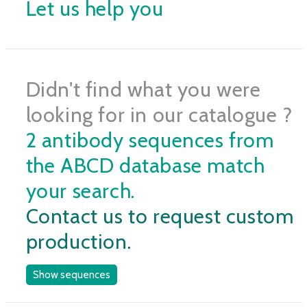
Let us help you
Didn't find what you were
looking for in our catalogue ?
2 antibody sequences from
the ABCD database match
your search.
Contact us to request custom
production.
Show sequences