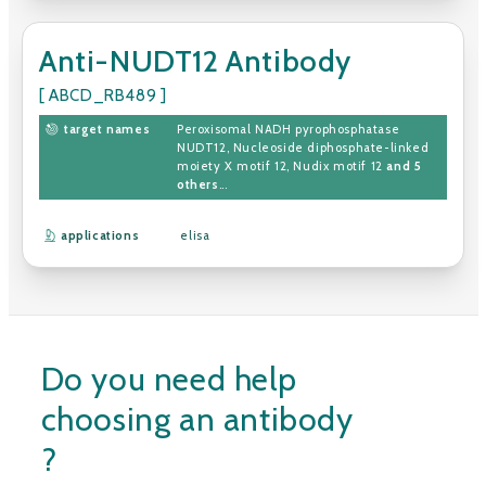
Anti-NUDT12 Antibody
[ ABCD_RB489 ]
target names
Peroxisomal NADH pyrophosphatase
NUDT12
,
Nucleoside diphosphate-linked
moiety X motif 12
,
Nudix motif 12
and 5
others
...
applications
elisa
Do you need help
choosing an antibody
?