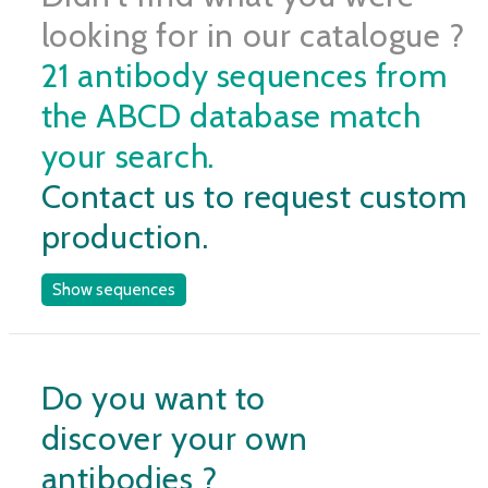
looking for in our catalogue ?
21 antibody sequences from
the ABCD database match
your search.
Contact us to request custom
production.
Show sequences
Do you want to
discover your own
antibodies ?