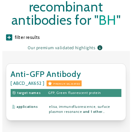
recombinant
antibodies for "
BH
"
filter results
Our premium validated highlights
Anti-GFP Antibody
[ ABCD_AK652 ]
PREMIUM VALIDATED
target names
GFP
,
Green fluorescent protein
applications
elisa
,
immunofluorescence
,
surface
plasmon resonance
and 1 other
...