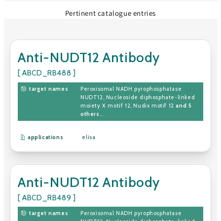
Pertinent catalogue entries
Anti-NUDT12 Antibody
[ ABCD_RB488 ]
target names
Peroxisomal NADH pyrophosphatase
NUDT12
,
Nucleoside diphosphate-linked
moiety X motif 12
,
Nudix motif 12
and 5
others
...
applications
elisa
Anti-NUDT12 Antibody
[ ABCD_RB489 ]
target names
Peroxisomal NADH pyrophosphatase