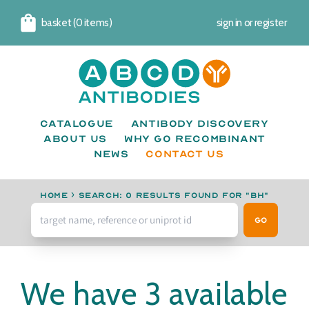
basket (0 items)
sign in
or
register
Cart
Catalogue
Antibody Discovery
About us
Why go recombinant
News
CONTACT US
Home
›
Search: 0 results found for "BH"
Go
We have 3 available