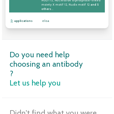
NUDT12
,
Nucleoside diphosphate-linked
moiety X motif 12
,
Nudix motif 12
and 5
others
...
applications
elisa
Do you need help
choosing an antibody
?
Let us help you
Didn't find what you were