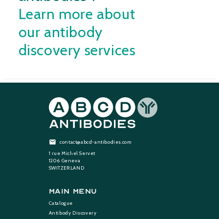
Learn more about
our antibody
discovery services
contact@abcd-antibodies.com
1 rue Michel Servet
1206 Geneva
SWITZERLAND
Main Menu
Catalogue
Antibody Discovery