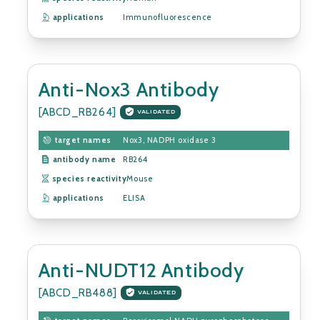
applications
Immunofluorescence
Anti-Nox3 Antibody
[ABCD_RB264]
VALIDATED
target names
Nox3, NADPH oxidase 3
antibody name
RB264
species reactivity
Mouse
applications
ELISA
Anti-NUDT12 Antibody
[ABCD_RB488]
VALIDATED