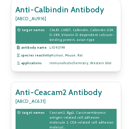
Anti-Calbindin Antibody
[ABCD_AU916]
target names
CALB1, CAB27, Calbindin, Calbindin D28,
D-28K, Vitamin D-dependent calcium-
binding protein, avian-type
antibody name
L109/39R
species reactivity
Human, Mouse, Rat
applications
Immunohistochemistry, Western blot
Anti-Ceacam2 Antibody
[ABCD_AC631]
target names
Ceacam2, Bgp2, Carcinoembryonic
antigen-related cell adhesion
molecule 2, CEA-related cell adhesion
molecul...