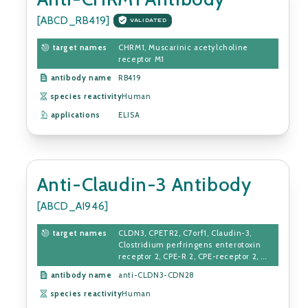
[ABCD_RB419]
VALIDATED
target names
CHRM1, Muscarinic acetylcholine
receptor M1
antibody name
RB419
species reactivity
Human
applications
ELISA
Anti-Claudin-3 Antibody
[ABCD_AI946]
target names
CLDN3, CPETR2, C7orf1, Claudin-3,
Clostridium perfringens enterotoxin
receptor 2, CPE-R 2, CPE-receptor 2, ...
antibody name
anti-CLDN3-CDN28
species reactivity
Human