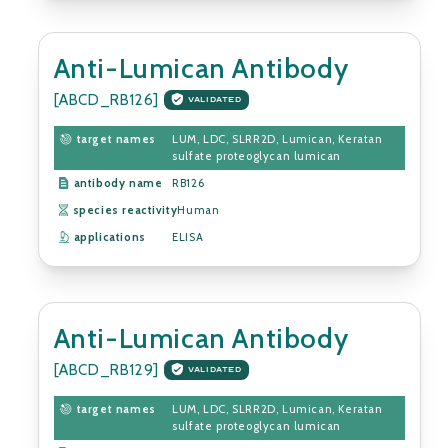
Anti-Lumican Antibody
[ABCD_RB126]
VALIDATED
target names
LUM, LDC, SLRR2D, Lumican, Keratan
sulfate proteoglycan lumican
antibody name
RB126
species reactivity
Human
applications
ELISA
Anti-Lumican Antibody
[ABCD_RB129]
VALIDATED
target names
LUM, LDC, SLRR2D, Lumican, Keratan
sulfate proteoglycan lumican