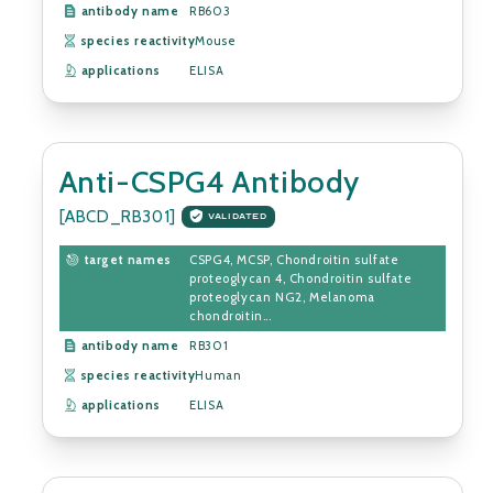
antibody name
RB603
species reactivity
Mouse
applications
ELISA
Anti-CSPG4 Antibody
[ABCD_RB301]
VALIDATED
target names
CSPG4, MCSP, Chondroitin sulfate
proteoglycan 4, Chondroitin sulfate
proteoglycan NG2, Melanoma
chondroitin...
antibody name
RB301
species reactivity
Human
applications
ELISA