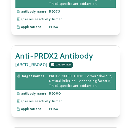
Thiol-specific antioxidant pr...
antibody name
RB075
species reactivity
Human
applications
ELISA
Anti-PRDX2 Antibody
[ABCD_RB080]
VALIDATED
target names
PRDX2, NKEFB, TDPX1, Peroxiredoxin-2,
Natural killer cell-enhancing factor B,
Thiol-specific antioxidant pr...
antibody name
RB080
species reactivity
Human
applications
ELISA