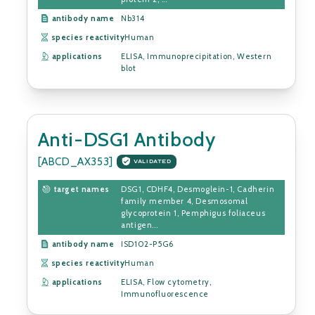
antibody name
Nb314
species reactivity
Human
applications
ELISA, Immunoprecipitation, Western
blot
Anti-DSG1 Antibody
[ABCD_AX353]
VALIDATED
target names
DSG1, CDHF4, Desmoglein-1, Cadherin
family member 4, Desmosomal
glycoprotein 1, Pemphigus foliaceus
antigen...
antibody name
ISD102-P5G6
species reactivity
Human
applications
ELISA, Flow cytometry,
Immunofluorescence