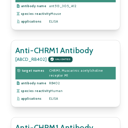
antibody name
ant513_305_A12
species reactivity
Mouse
applications
ELISA
Anti-CHRM1 Antibody
[ABCD_RB402]
VALIDATED
target names
CHRM1, Muscarinic acetylcholine
receptor M1
antibody name
RB402
species reactivity
Human
applications
ELISA
Anti-CHRM1 Antibody