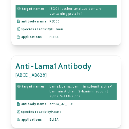
target names
ISOC1, Isochorismatase domain-
containing protein 1
antibody name
RB555
species reactivity
Human
applications
ELISA
Anti-Lama1 Antibody
[ABCD_AB628]
target names
Lama1, Lama, Laminin subunit alpha-1,
Laminin A chain, S-laminin subunit
alpha, S-LAM alpha
antibody name
ant34_47_E01
species reactivity
Mouse
applications
ELISA