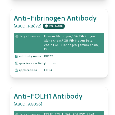
Anti-Fibrinogen Antibody
[ABCD_RB672]
VALIDATED
target names
Human fibrinogen,FGA, Fibrinogen
alpha chain,FGB, Fibrinogen beta
chain,FGG, Fibrinogen gamma chain,
Fibrin...
antibody name
RB672
species reactivity
Human
applications
ELISA
Anti-FOLH1 Antibody
[ABCD_AG056]
target names
FOLH1, FOLH, NAALAD1, PSM, PSMA,