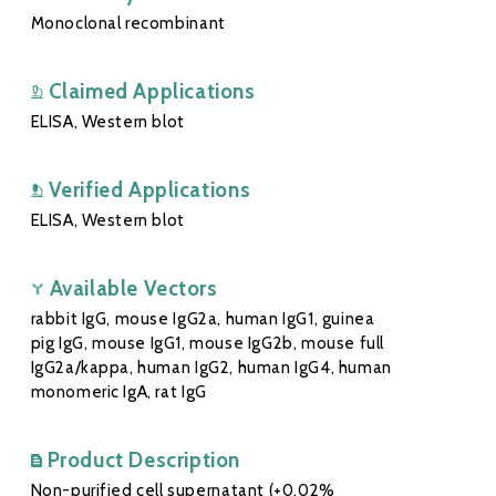
Monoclonal recombinant
Claimed Applications
ELISA, Western blot
Verified Applications
ELISA, Western blot
Available Vectors
rabbit IgG, mouse IgG2a, human IgG1, guinea
pig IgG, mouse IgG1, mouse IgG2b, mouse full
IgG2a/kappa, human IgG2, human IgG4, human
monomeric IgA, rat IgG
Product Description
Non-purified cell supernatant (+0.02%