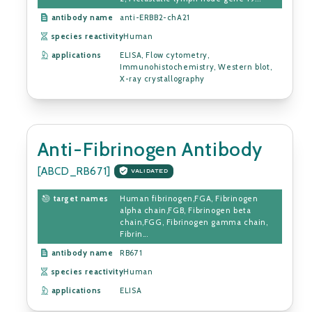
antibody name
anti-ERBB2-chA21
species reactivity
Human
applications
ELISA, Flow cytometry,
Immunohistochemistry, Western blot,
X-ray crystallography
Anti-Fibrinogen Antibody
[ABCD_RB671]
VALIDATED
target names
Human fibrinogen,FGA, Fibrinogen
alpha chain,FGB, Fibrinogen beta
chain,FGG, Fibrinogen gamma chain,
Fibrin...
antibody name
RB671
species reactivity
Human
applications
ELISA