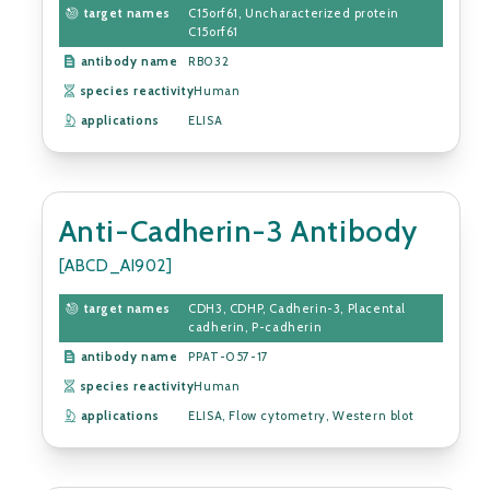
target names
C15orf61, Uncharacterized protein
C15orf61
antibody name
RB032
species reactivity
Human
applications
ELISA
Anti-Cadherin-3 Antibody
[ABCD_AI902]
target names
CDH3, CDHP, Cadherin-3, Placental
cadherin, P-cadherin
antibody name
PPAT-057-17
species reactivity
Human
applications
ELISA, Flow cytometry, Western blot