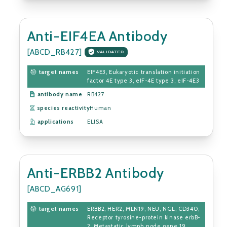
Anti-EIF4EA Antibody
[ABCD_RB427]
VALIDATED
target names
EIF4E3, Eukaryotic translation initiation
factor 4E type 3, eIF-4E type 3, eIF-4E3
antibody name
RB427
species reactivity
Human
applications
ELISA
Anti-ERBB2 Antibody
[ABCD_AG691]
target names
ERBB2, HER2, MLN19, NEU, NGL, CD340,
Receptor tyrosine-protein kinase erbB-
2, Metastatic lymph node gene 19...