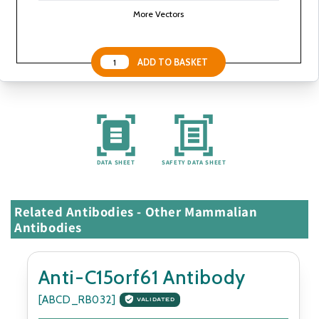
More Vectors
DATA SHEET
SAFETY DATA SHEET
Related Antibodies - Other Mammalian
Antibodies
Anti-C15orf61 Antibody
[ABCD_RB032]
VALIDATED