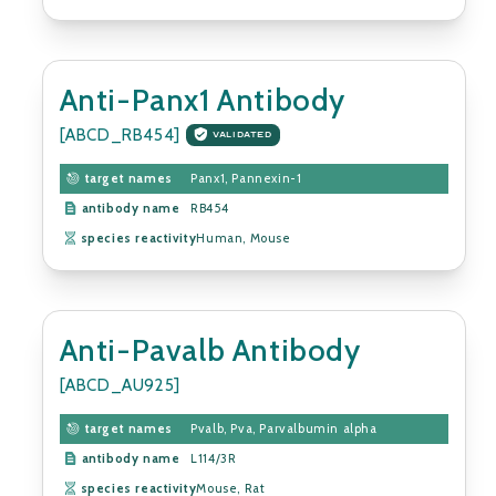
Anti-Panx1 Antibody
[ABCD_RB454]
VALIDATED
target names
Panx1, Pannexin-1
antibody name
RB454
species reactivity
Human, Mouse
Anti-Pavalb Antibody
[ABCD_AU925]
target names
Pvalb, Pva, Parvalbumin alpha
antibody name
L114/3R
species reactivity
Mouse, Rat