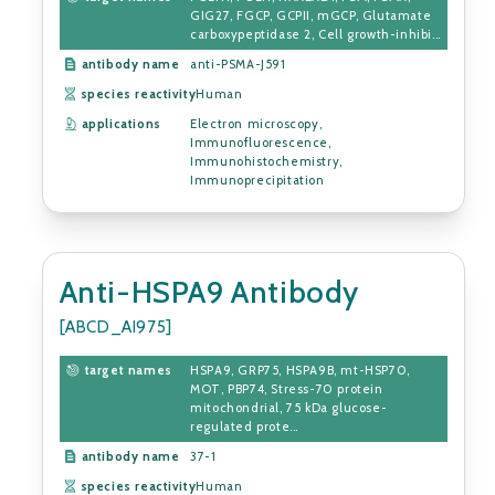
GIG27, FGCP, GCPII, mGCP, Glutamate
carboxypeptidase 2, Cell growth-inhibi...
antibody name
anti-PSMA-J591
species reactivity
Human
applications
Electron microscopy,
Immunofluorescence,
Immunohistochemistry,
Immunoprecipitation
Anti-HSPA9 Antibody
[ABCD_AI975]
target names
HSPA9, GRP75, HSPA9B, mt-HSP70,
MOT, PBP74, Stress-70 protein
mitochondrial, 75 kDa glucose-
regulated prote...
antibody name
37-1
species reactivity
Human