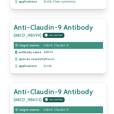
applications
ELISA, Flow cytometry
Anti-Claudin-9 Antibody
[ABCD_RB599]
VALIDATED
target names
Cldn9, Claudin-9
antibody name
RB599
species reactivity
Mouse
applications
ELISA
Anti-Claudin-9 Antibody
[ABCD_RB603]
VALIDATED
target names
Cldn9, Claudin-9