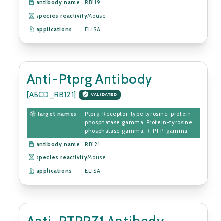
antibody name
RB119
species reactivity
Mouse
applications
ELISA
Anti-Ptprg Antibody
[ABCD_RB121]
VALIDATED
target names
Ptprg, Receptor-type tyrosine-protein
phosphatase gamma, Protein-tyrosine
phosphatase gamma, R-PTP-gamma
antibody name
RB121
species reactivity
Mouse
applications
ELISA
Anti-PTPRZ1 Antibody