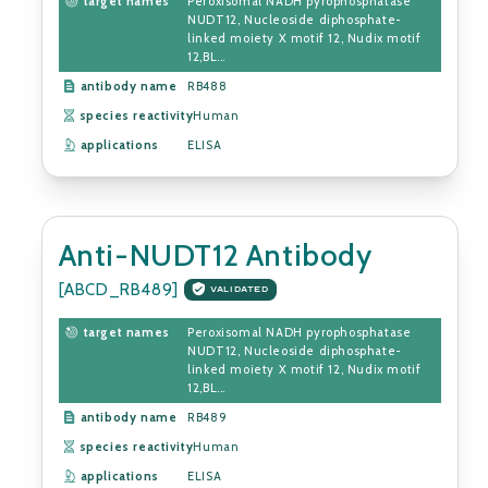
target names
Peroxisomal NADH pyrophosphatase
NUDT12, Nucleoside diphosphate-
linked moiety X motif 12, Nudix motif
12,BL...
antibody name
RB488
species reactivity
Human
applications
ELISA
Anti-NUDT12 Antibody
[ABCD_RB489]
VALIDATED
target names
Peroxisomal NADH pyrophosphatase
NUDT12, Nucleoside diphosphate-
linked moiety X motif 12, Nudix motif
12,BL...
antibody name
RB489
species reactivity
Human
applications
ELISA