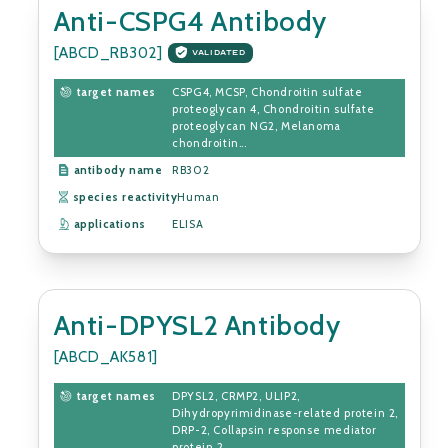
Anti-CSPG4 Antibody
[ABCD_RB302]
VALIDATED
target names
CSPG4, MCSP, Chondroitin sulfate
proteoglycan 4, Chondroitin sulfate
proteoglycan NG2, Melanoma
chondroitin...
antibody name
RB302
species reactivity
Human
applications
ELISA
Anti-DPYSL2 Antibody
[ABCD_AK581]
target names
DPYSL2, CRMP2, ULIP2,
Dihydropyrimidinase-related protein 2,
DRP-2, Collapsin response mediator
protein 2, ...