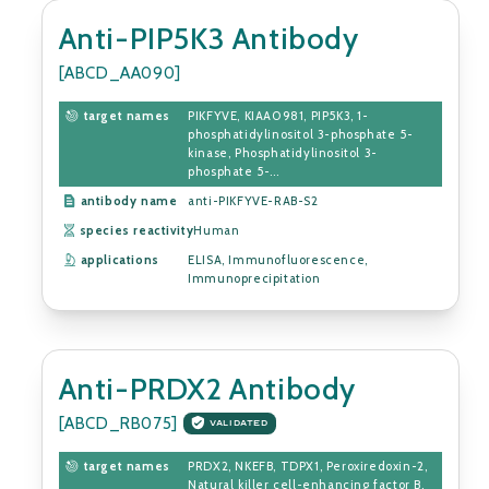
Anti-PIP5K3 Antibody
[ABCD_AA090]
target names
PIKFYVE, KIAA0981, PIP5K3, 1-
phosphatidylinositol 3-phosphate 5-
kinase, Phosphatidylinositol 3-
phosphate 5-...
antibody name
anti-PIKFYVE-RAB-S2
species reactivity
Human
applications
ELISA, Immunofluorescence,
Immunoprecipitation
Anti-PRDX2 Antibody
[ABCD_RB075]
VALIDATED
target names
PRDX2, NKEFB, TDPX1, Peroxiredoxin-2,
Natural killer cell-enhancing factor B,