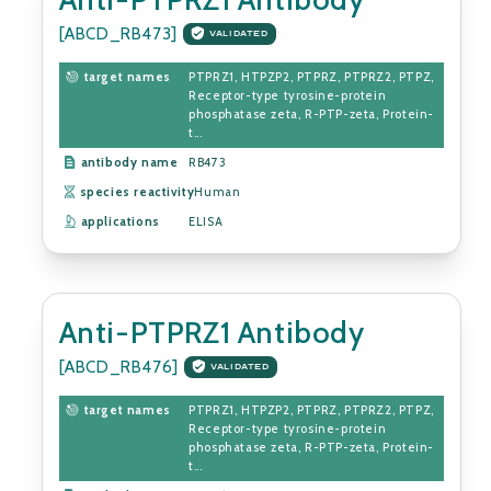
[ABCD_RB473]
VALIDATED
target names
PTPRZ1, HTPZP2, PTPRZ, PTPRZ2, PTPZ,
Receptor-type tyrosine-protein
phosphatase zeta, R-PTP-zeta, Protein-
t...
antibody name
RB473
species reactivity
Human
applications
ELISA
Anti-PTPRZ1 Antibody
[ABCD_RB476]
VALIDATED
target names
PTPRZ1, HTPZP2, PTPRZ, PTPRZ2, PTPZ,
Receptor-type tyrosine-protein
phosphatase zeta, R-PTP-zeta, Protein-
t...