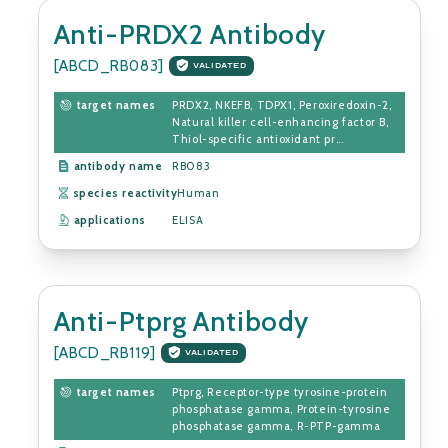
Anti-PRDX2 Antibody
[ABCD_RB083]
VALIDATED
target names
PRDX2, NKEFB, TDPX1, Peroxiredoxin-2,
Natural killer cell-enhancing factor B,
Thiol-specific antioxidant pr...
antibody name
RB083
species reactivity
Human
applications
ELISA
Anti-Ptprg Antibody
[ABCD_RB119]
VALIDATED
target names
Ptprg, Receptor-type tyrosine-protein
phosphatase gamma, Protein-tyrosine
phosphatase gamma, R-PTP-gamma