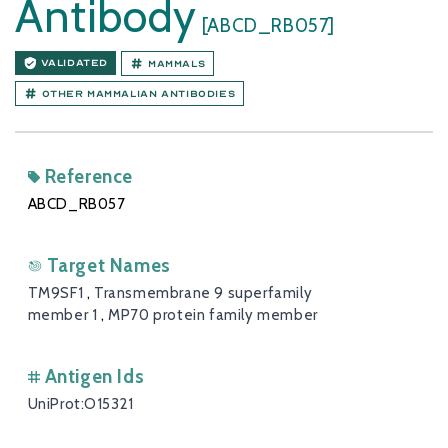
Antibody
[ABCD_RB057]
VALIDATED
Mammals
Other Mammalian antibodies
Reference
ABCD_RB057
Target Names
TM9SF1
,
Transmembrane 9 superfamily
member 1
,
MP70 protein family member
Antigen Ids
UniProt:O15321