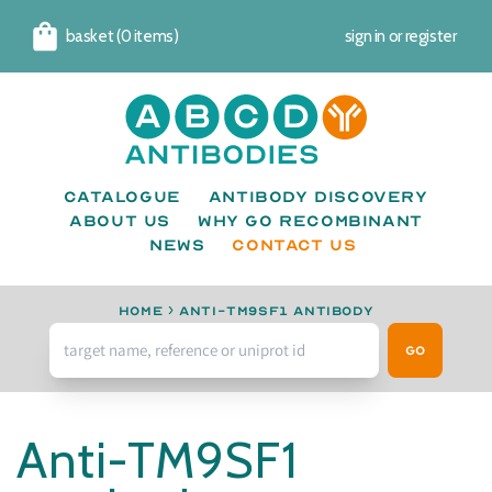
basket (0 items)
sign in
or
register
Cart
Catalogue
Antibody Discovery
About us
Why go recombinant
News
CONTACT US
Home
›
anti-TM9SF1 antibody
Go
Anti-TM9SF1