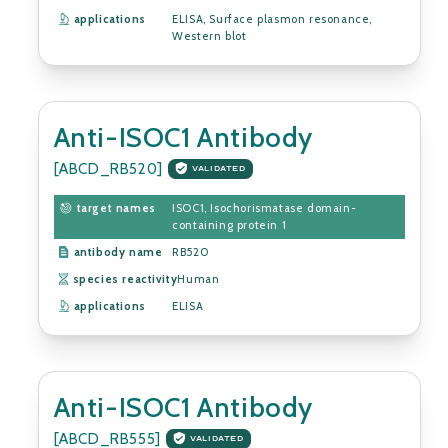
applications
ELISA, Surface plasmon resonance,
Western blot
Anti-ISOC1 Antibody
[ABCD_RB520]
VALIDATED
target names
ISOC1, Isochorismatase domain-
containing protein 1
antibody name
RB520
species reactivity
Human
applications
ELISA
Anti-ISOC1 Antibody
[ABCD_RB555]
VALIDATED