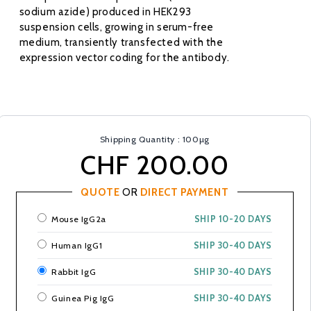
sodium azide) produced in HEK293
suspension cells, growing in serum-free
medium, transiently transfected with the
expression vector coding for the antibody.
Shipping Quantity : 100µg
CHF 200.00
QUOTE
OR
DIRECT PAYMENT
Mouse IgG2a
SHIP 10-20 DAYS
Human IgG1
SHIP 30-40 DAYS
Rabbit IgG
SHIP 30-40 DAYS
Guinea Pig IgG
SHIP 30-40 DAYS