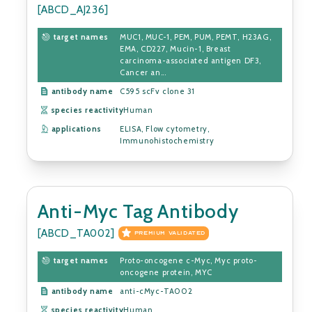
[ABCD_AJ236]
target names
MUC1, MUC-1, PEM, PUM, PEMT, H23AG,
EMA, CD227, Mucin-1, Breast
carcinoma-associated antigen DF3,
Cancer an...
antibody name
C595 scFv clone 31
species reactivity
Human
applications
ELISA, Flow cytometry,
Immunohistochemistry
Anti-Myc Tag Antibody
[ABCD_TA002]
PREMIUM VALIDATED
target names
Proto-oncogene c-Myc, Myc proto-
oncogene protein, MYC
antibody name
anti-cMyc-TA002
species reactivity
Human