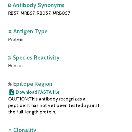
Antibody Synonyms
RB57, MRB57, RB057, MRB057
Antigen Type
Protein
Species Reactivity
Human
Epitope Region
Download FASTA file
CAUTION:This antibody recognizes a
peptide. It has not yet been tested against
the full-length protein.
Clonality