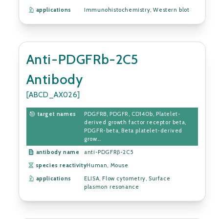
applications
Immunohistochemistry, Western blot
Anti-PDGFRb-2C5
Antibody
[ABCD_AX026]
target names
PDGFRB, PDGFR, CD140b, Platelet-
derived growth factor receptor beta,
PDGFR-beta, Beta platelet-derived
grow...
antibody name
anti-PDGFRβ-2C5
species reactivity
Human, Mouse
applications
ELISA, Flow cytometry, Surface
plasmon resonance