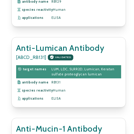
antibody name
RB129
species reactivity
Human
applications
ELISA
Anti-Lumican Antibody
[ABCD_RB131]
VALIDATED
target names
LUM, LDC, SLRR2D, Lumican, Keratan
sulfate proteoglycan lumican
antibody name
RB131
species reactivity
Human
applications
ELISA
Anti-Mucin-1 Antibody