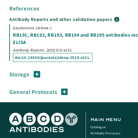
References
Antibody Reports and other validation papers
Gouttenoire Jérôme J
RB191, RB192, RB193, RB194 and RB195 antibodies recog
ELISA
Antibody Reports. 2020;3(3):e151.
doi:
10.24450/journals/abrep.2020.e151
.
Storage
General Protocols
Main Menu
Catalogue
Antibody Discovery