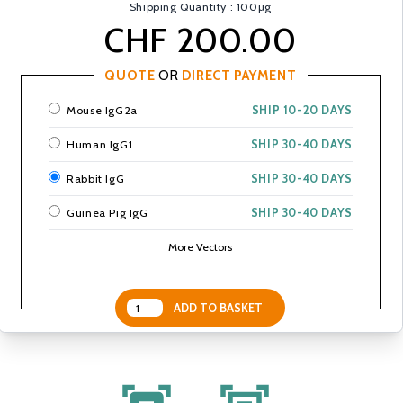
Shipping Quantity : 100µg
CHF 200.00
QUOTE
OR
DIRECT PAYMENT
Mouse IgG2a
SHIP 10-20 DAYS
Human IgG1
SHIP 30-40 DAYS
Rabbit IgG
SHIP 30-40 DAYS
Guinea Pig IgG
SHIP 30-40 DAYS
More Vectors