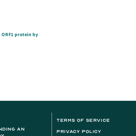
s ORF1 protein by
terms of service
nding an
privacy policy
dy