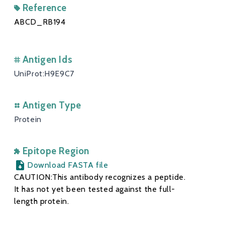
Reference
ABCD_RB194
Antigen Ids
UniProt:H9E9C7
Antigen Type
Protein
Epitope Region
Download FASTA file
CAUTION:This antibody recognizes a peptide.
It has not yet been tested against the full-
length protein.