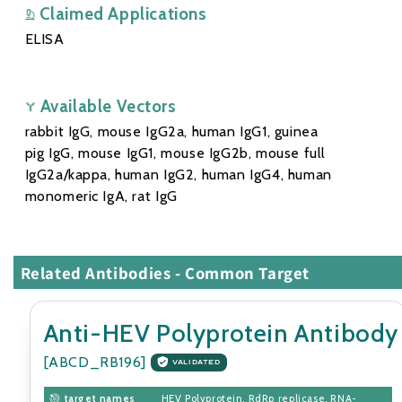
Claimed Applications
ELISA
Available Vectors
rabbit IgG, mouse IgG2a, human IgG1, guinea
pig IgG, mouse IgG1, mouse IgG2b, mouse full
IgG2a/kappa, human IgG2, human IgG4, human
monomeric IgA, rat IgG
Related Antibodies - Common Target
Anti-HEV Polyprotein Antibody
[ABCD_RB196]
VALIDATED
target names
HEV Polyprotein, RdRp replicase, RNA-