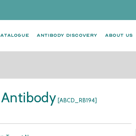
Catalogue
Antibody Discovery
About us
 Antibody
[ABCD_RB194]