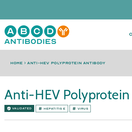
Home
›
anti-HEV polyprotein antibody
Anti-HEV Polyprotein
VALIDATED
Hepatitis E
Virus