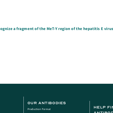
nize a fragment of the MeT-Y region of the hepatitis E viru
Our Antibodies
help fi
Production Format
antibo