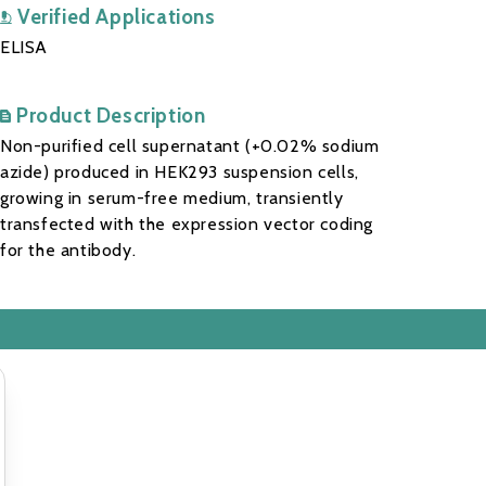
Verified Applications
ELISA
Product Description
Non-purified cell supernatant (+0.02% sodium
azide) produced in HEK293 suspension cells,
growing in serum-free medium, transiently
transfected with the expression vector coding
for the antibody.