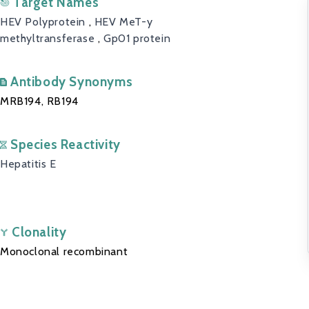
Target Names
HEV Polyprotein
,
HEV MeT-y
methyltransferase
,
Gp01 protein
Antibody Synonyms
MRB194, RB194
Species Reactivity
Hepatitis E
Clonality
Monoclonal recombinant