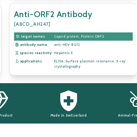
Anti-ORF2 Antibody
[ABCD_AH247]
target names
Capsid protein, Protein ORF2
antibody name
anti-HEV-8G12
species reactivity
Hepatitis E
applications
ELISA, Surface plasmon resonance, X-ray
crystallography
Product
Made in Switzerland
Animal-Fr