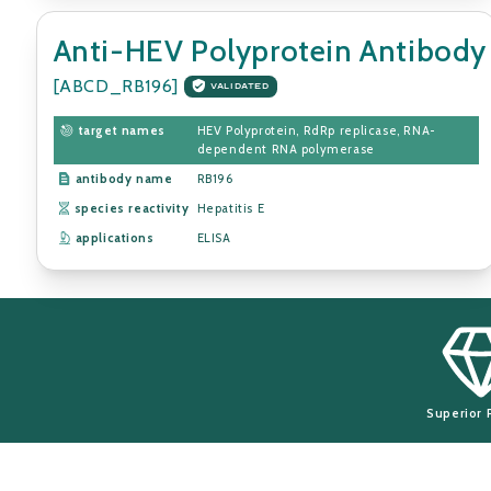
Anti-HEV Polyprotein Antibody
[ABCD_RB196]
VALIDATED
target names
HEV Polyprotein, RdRp replicase, RNA-
dependent RNA polymerase
antibody name
RB196
species reactivity
Hepatitis E
applications
ELISA
Superior 