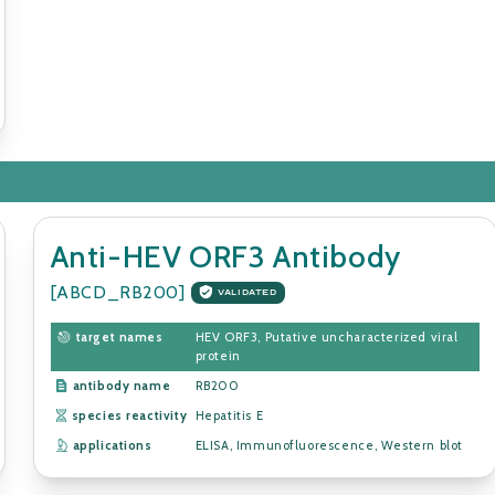
Anti-HEV ORF3 Antibody
[ABCD_RB200]
VALIDATED
target names
HEV ORF3, Putative uncharacterized viral
protein
antibody name
RB200
species reactivity
Hepatitis E
applications
ELISA, Immunofluorescence, Western blot