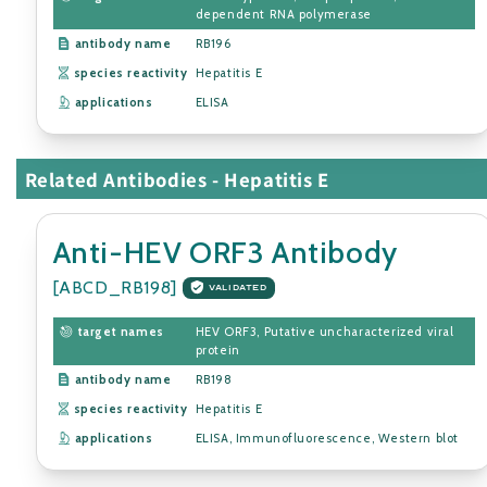
dependent RNA polymerase
antibody name
RB196
species reactivity
Hepatitis E
applications
ELISA
Related Antibodies - Hepatitis E
Anti-HEV ORF3 Antibody
[ABCD_RB198]
VALIDATED
target names
HEV ORF3, Putative uncharacterized viral
protein
antibody name
RB198
species reactivity
Hepatitis E
applications
ELISA, Immunofluorescence, Western blot