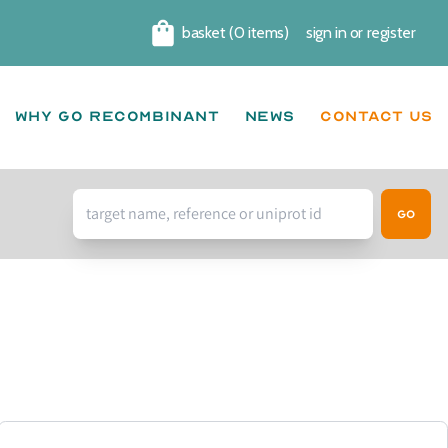
basket (0 items)
sign in
or
register
Cart
Why go recombinant
News
CONTACT US
Go