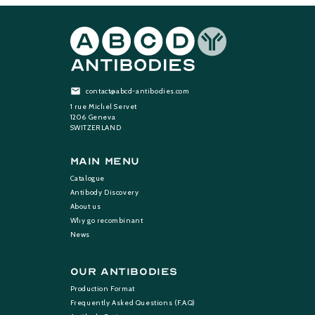
contact@abcd-antibodies.com
1 rue Michel Servet
1206 Geneva
SWITZERLAND
Main Menu
Catalogue
Antibody Discovery
About us
Why go recombinant
News
Our Antibodies
Production Format
Frequently Asked Questions (F.A.Q)