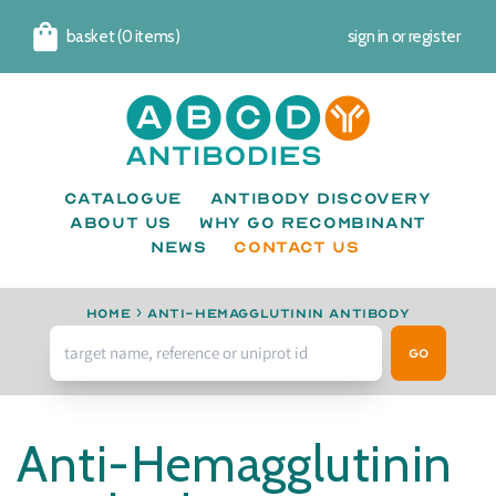
basket (0 items)
sign in
or
register
Cart
Catalogue
Antibody Discovery
About us
Why go recombinant
News
CONTACT US
Home
›
anti-Hemagglutinin antibody
Go
Anti-Hemagglutinin