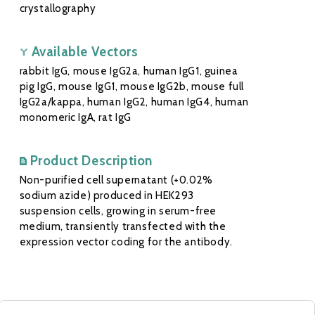
crystallography
Available Vectors
rabbit IgG, mouse IgG2a, human IgG1, guinea
pig IgG, mouse IgG1, mouse IgG2b, mouse full
IgG2a/kappa, human IgG2, human IgG4, human
monomeric IgA, rat IgG
Product Description
Non-purified cell supernatant (+0.02%
sodium azide) produced in HEK293
suspension cells, growing in serum-free
medium, transiently transfected with the
expression vector coding for the antibody.