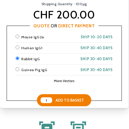
Shipping Quantity : 100µg
CHF 200.00
QUOTE
OR
DIRECT PAYMENT
Mouse IgG2a
SHIP 10-20 DAYS
Human IgG1
SHIP 30-40 DAYS
Rabbit IgG
SHIP 30-40 DAYS
Guinea Pig IgG
SHIP 30-40 DAYS
More Vectors