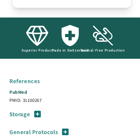
Superior Product
Made in Switzerland
Animal-Free Production
References
PubMed
PMID: 31100267
Storage
General Protocols