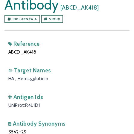
Antibody
[ABCD_AK418]
Influenza A
Virus
Reference
ABCD_AK418
Target Names
HA
,
Hemagglutinin
Antigen Ids
UniProt:R4L1D1
Antibody Synonyms
S5V2-29