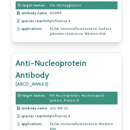
target names
HA, Hemagglutinin
antibody name
hH5M9
species reactivity
Influenza A
applications
ELISA, Immunofluorescence, Surface
plasmon resonance, Western blot
Anti-Nucleoprotein
Antibody
[ABCD_AW663]
target names
NP, Nucleoprotein, Nucleocapsid
protein, Protein N
antibody name
anti-NP-6C
species reactivity
Influenza A
applications
ELISA, Immunofluorescence, Western
blot