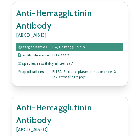
Anti-Hemagglutinin
Antibody
[ABCD_AI813]
target names
HA, Hemagglutinin
antibody name
FLD21.140
species reactivity
Influenza A
applications
ELISA, Surface plasmon resonance, X-
ray crystallography
Anti-Hemagglutinin
Antibody
[ABCD_AI830]