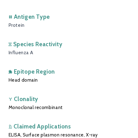
Antigen Type
Protein
Species Reactivity
Influenza A
Epitope Region
Head domain
Clonality
Monoclonal recombinant
Claimed Applications
ELISA, Surface plasmon resonance, X-ray