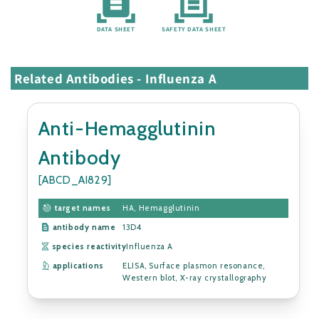
DATA SHEET
SAFETY DATA SHEET
Related Antibodies - Influenza A
Anti-Hemagglutinin
Antibody
[ABCD_AI829]
target names
HA, Hemagglutinin
antibody name
13D4
species reactivity
Influenza A
applications
ELISA, Surface plasmon resonance,
Western blot, X-ray crystallography