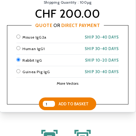
Shipping Quantity : 100µg
CHF 200.00
QUOTE
OR
DIRECT PAYMENT
Mouse IgG2a
SHIP 30-40 DAYS
Human IgG1
SHIP 30-40 DAYS
Rabbit IgG
SHIP 10-20 DAYS
Guinea Pig IgG
SHIP 30-40 DAYS
More Vectors