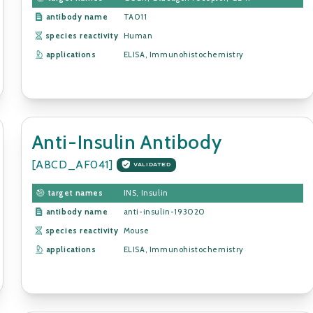
antibody name
TA011
species reactivity
Human
applications
ELISA, Immunohistochemistry
Anti-Insulin Antibody
[ABCD_AF041]
VALIDATED
target names
INS, Insulin
antibody name
anti-insulin-193020
species reactivity
Mouse
applications
ELISA, Immunohistochemistry