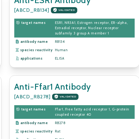
[ABCD_RB134]
VALIDATED
target names
ESR1, NR3A1, Estrogen receptor, ER-alpha,
Estradiol receptor, Nuclear receptor
subfamily 3 group A member 1
antibody name
RB134
species reactivity
Human
applications
ELISA
Anti-Ffar1 Antibody
[ABCD_RB278]
VALIDATED
target names
Ffar1, Free fatty acid receptor 1, G-protein
coupled receptor 40
antibody name
RB278
species reactivity
Rat