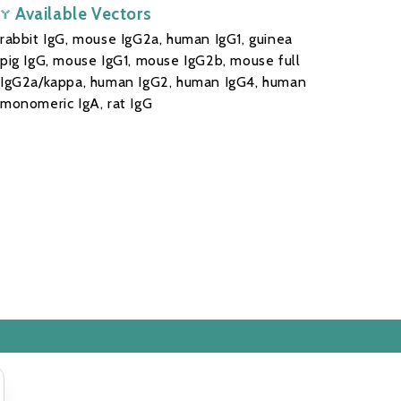
Available Vectors
rabbit IgG, mouse IgG2a, human IgG1, guinea
pig IgG, mouse IgG1, mouse IgG2b, mouse full
IgG2a/kappa, human IgG2, human IgG4, human
monomeric IgA, rat IgG