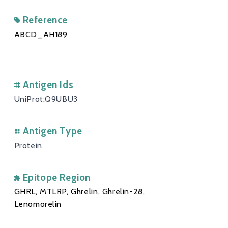
Reference
ABCD_AH189
Antigen Ids
UniProt:Q9UBU3
Antigen Type
Protein
Epitope Region
GHRL, MTLRP, Ghrelin, Ghrelin-28,
Lenomorelin