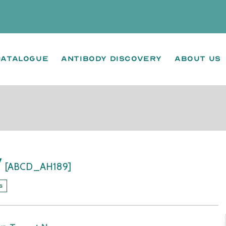
Catalogue
Antibody Discovery
About us
y
[ABCD_AH189]
s