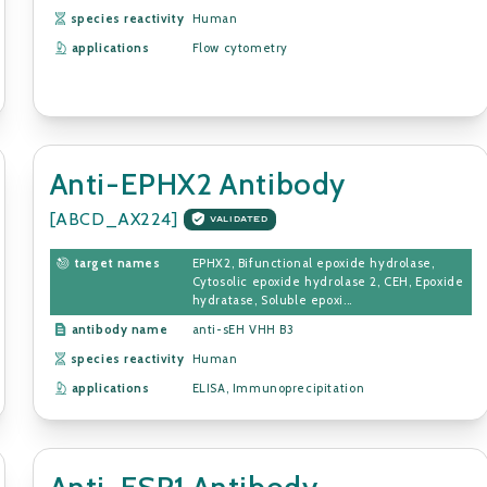
species reactivity
Human
applications
Flow cytometry
Anti-EPHX2 Antibody
[ABCD_AX224]
VALIDATED
target names
EPHX2, Bifunctional epoxide hydrolase,
Cytosolic epoxide hydrolase 2, CEH, Epoxide
hydratase, Soluble epoxi...
antibody name
anti-sEH VHH B3
species reactivity
Human
applications
ELISA, Immunoprecipitation
Anti-ESR1 Antibody