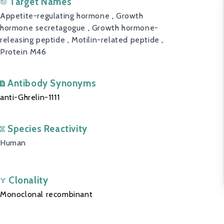
Target Names
Appetite-regulating hormone
,
Growth
hormone secretagogue
,
Growth hormone-
releasing peptide
,
Motilin-related peptide
,
Protein M46
Antibody Synonyms
anti-Ghrelin-1111
Species Reactivity
Human
Clonality
Monoclonal recombinant