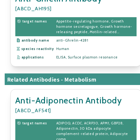
[ABCD_AH195]
target names
Appetite-regulating hormone, Growth
hormone secretagogue, Growth hormone-
releasing peptide, Motilin-related...
antibody name
anti-Ghrelin-4281
species reactivity
Human
applications
ELISA, Surface plasmon resonance
Related Antibodies - Metabolism
Anti-Adiponectin Antibody
[ABCD_AF541]
target names
ADIPOQ, ACDC, ACRP30, APM1, GBP28,
Adiponectin, 30 kDa adipocyte
complement-related protein, Adipocyte
comp...