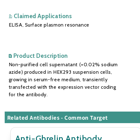
Claimed Applications
ELISA, Surface plasmon resonance
Product Description
Non-purified cell supernatant (+0.02% sodium
azide) produced in HEK293 suspension cells,
growing in serum-free medium, transiently
transfected with the expression vector coding
for the antibody.
Related Antibodies - Common Target
Anti-Ghrelin Antibody