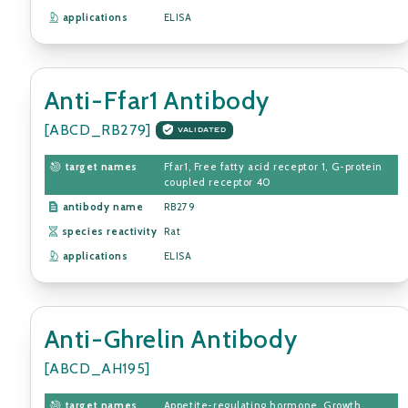
applications
ELISA
Anti-Ffar1 Antibody
[ABCD_RB279]
VALIDATED
target names
Ffar1, Free fatty acid receptor 1, G-protein
coupled receptor 40
antibody name
RB279
species reactivity
Rat
applications
ELISA
Anti-Ghrelin Antibody
[ABCD_AH195]
target names
Appetite-regulating hormone, Growth