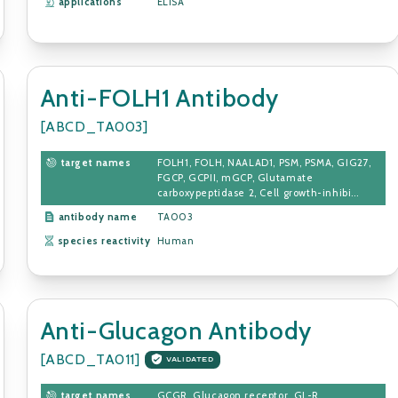
applications
ELISA
Anti-FOLH1 Antibody
[ABCD_TA003]
target names
FOLH1, FOLH, NAALAD1, PSM, PSMA, GIG27,
FGCP, GCPII, mGCP, Glutamate
carboxypeptidase 2, Cell growth-inhibi...
antibody name
TA003
species reactivity
Human
Anti-Glucagon Antibody
[ABCD_TA011]
VALIDATED
target names
GCGR, Glucagon receptor, GL-R