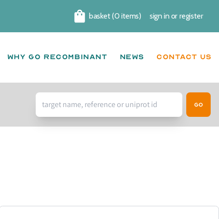
basket (0 items)
sign in
or
register
Cart
Why go recombinant
News
CONTACT US
Go