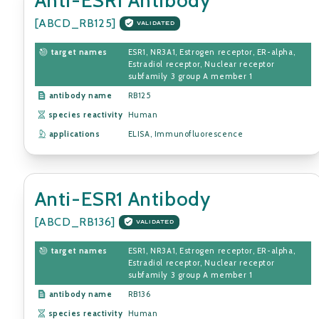
[ABCD_RB125]
VALIDATED
target names
ESR1, NR3A1, Estrogen receptor, ER-alpha,
Estradiol receptor, Nuclear receptor
subfamily 3 group A member 1
antibody name
RB125
species reactivity
Human
applications
ELISA, Immunofluorescence
Anti-ESR1 Antibody
[ABCD_RB136]
VALIDATED
target names
ESR1, NR3A1, Estrogen receptor, ER-alpha,
Estradiol receptor, Nuclear receptor
subfamily 3 group A member 1
antibody name
RB136
species reactivity
Human