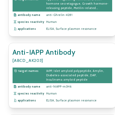
hormone secretagogue, Growth hormone-
releasing peptide, Motilin-related...
antibody name
anti-Ghrelin-4281
species reactivity
Human
applications
ELISA, Surface plasmon resonance
Anti-IAPP Antibody
[ABCD_AK203]
target names
IAPP, Islet amyloid polypeptide, Amylin,
Diabetes-associated peptide, DAP,
Insulinoma amyloid peptide
antibody name
anti-hIAPP-m3H6
species reactivity
Human
applications
ELISA, Surface plasmon resonance