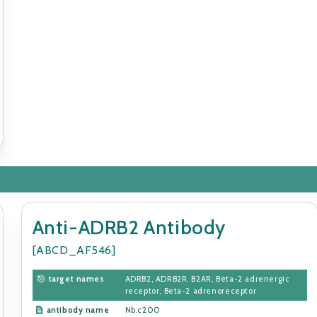
Anti-ADRB2 Antibody
[ABCD_AF546]
target names
ADRB2, ADRB2R, B2AR, Beta-2 adrenergic
receptor, Beta-2 adrenoreceptor
antibody name
Nb.c200