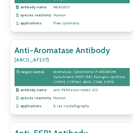
antibody name
Nb.AQ103
species reactivity
Human
applications
Flow cytometry
Anti-Aromatase Antibody
[ABCD_AF237]
target names
Aromatase, Cytochrome P-450AROM,
Cytochrome P450 19A1, Estrogen synthase,
CYPXIX, CYP19A1, ARO1, CYAR, CYP19
antibody name
anti-P450arom-mAb3-2C2
species reactivity
Human
applications
X-ray crystallography
Anti-ESR1 Antibody