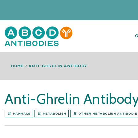
Home
›
anti-Ghrelin antibody
Anti-Ghrelin Antibod
Mammals
Metabolism
Other Metabolism antibodie