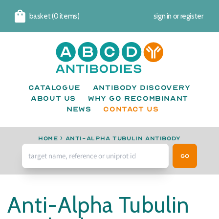
basket (0 items)
sign in
or
register
Cart
Catalogue
Antibody Discovery
About us
Why go recombinant
News
CONTACT US
Home
›
anti-alpha Tubulin antibody
Go
Anti-Alpha Tubulin