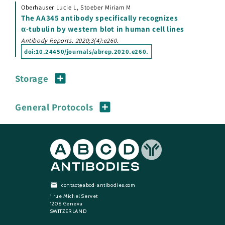
Oberhauser Lucie L, Stoeber Miriam M
The AA345 antibody specifically recognizes
α-tubulin by western blot in human cell lines
Antibody Reports. 2020;3(4):e260.
doi:
10.24450/journals/abrep.2020.e260
.
Storage
General Protocols
contact@abcd-antibodies.com
1 rue Michel Servet
1206 Geneva
SWITZERLAND