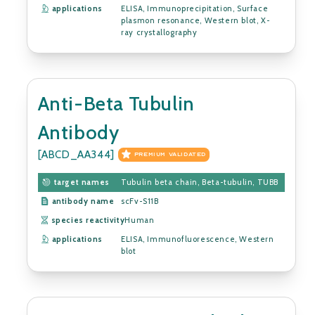
applications
ELISA, Immunoprecipitation, Surface
plasmon resonance, Western blot, X-
ray crystallography
Anti-Beta Tubulin
Antibody
[ABCD_AA344]
PREMIUM VALIDATED
target names
Tubulin beta chain, Beta-tubulin, TUBB
antibody name
scFv-S11B
species reactivity
Human
applications
ELISA, Immunofluorescence, Western
blot