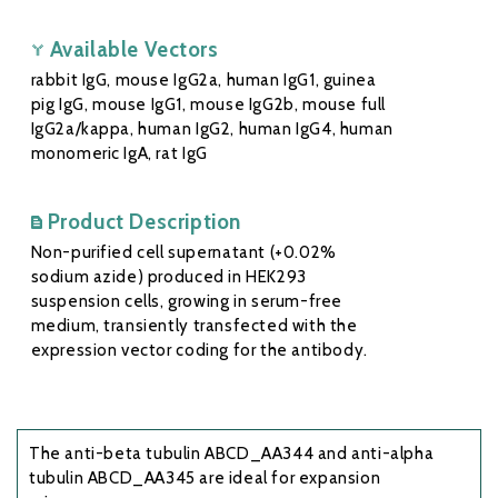
Available Vectors
rabbit IgG, mouse IgG2a, human IgG1, guinea
pig IgG, mouse IgG1, mouse IgG2b, mouse full
IgG2a/kappa, human IgG2, human IgG4, human
monomeric IgA, rat IgG
Product Description
Non-purified cell supernatant (+0.02%
sodium azide) produced in HEK293
suspension cells, growing in serum-free
medium, transiently transfected with the
expression vector coding for the antibody.
The anti-beta tubulin ABCD_AA344 and anti-alpha
tubulin ABCD_AA345 are ideal for expansion