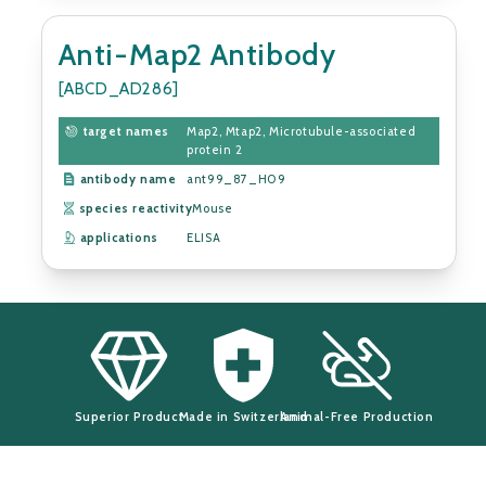
Anti-Map2 Antibody
[ABCD_AD286]
target names
Map2, Mtap2, Microtubule-associated
protein 2
antibody name
ant99_87_H09
species reactivity
Mouse
applications
ELISA
Superior Product
Made in Switzerland
Animal-Free Production