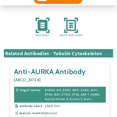
DATA SHEET
SAFETY DATA SHEET
Related Antibodies - Tubulin Cytoskeleton
Anti-AURKA Antibody
[ABCD_AI724]
target names
AURKA, AIK, AIRK1, ARK1, AURA, AYK1,
BTAK, IAK1, STK15, STK6, ARK-1, hARK1,
Aurora kinase A, Aurora 2, Auro...
antibody name
vNAR-D01
species reactivity
Human