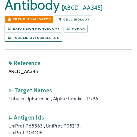
Antibody
[ABCD_AA345]
PREMIUM VALIDATED
Cell Biology
Expansion Microscopy
Human
Tubulin cytoskeleton
Reference
ABCD_AA345
Target Names
Tubulin alpha chain
,
Alpha-tubulin
,
TUBA
Antigen Ids
UniProt:P68363
,
UniProt:P05213
,
UniProt:P04106