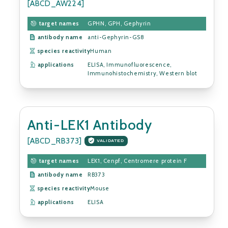
[ABCD_AW224]
target names
GPHN, GPH, Gephyrin
antibody name
anti-Gephyrin-GS8
species reactivity
Human
applications
ELISA, Immunofluorescence,
Immunohistochemistry, Western blot
Anti-LEK1 Antibody
[ABCD_RB373]
VALIDATED
target names
LEK1, Cenpf, Centromere protein F
antibody name
RB373
species reactivity
Mouse
applications
ELISA