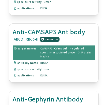
species reactivity
Human
applications
ELISA
Anti-CAMSAP3 Antibody
[ABCD_RB664]
VALIDATED
target names
CAMSAP3, Calmodulin-regulated
spectrin-associated protein 3, Protein
Nezha
antibody name
RB664
species reactivity
Human
applications
ELISA
Anti-Gephyrin Antibody