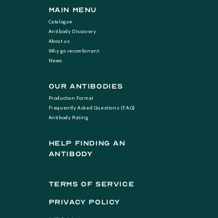
Main Menu
Catalogue
Antibody Discovery
About us
Why go recombinant
News
Our Antibodies
Production Format
Frequently Asked Questions (F.A.Q)
Antibody Rating
help finding an
antibody
terms of service
privacy policy