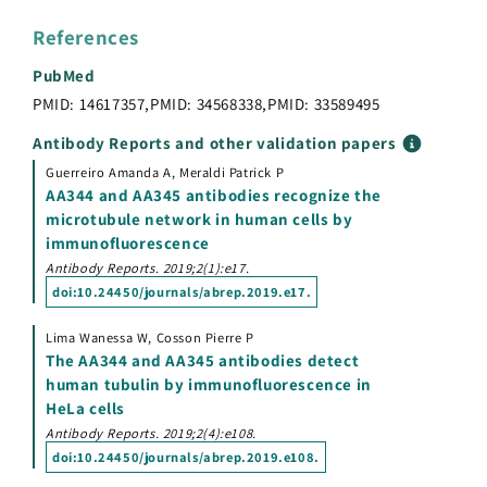
References
PubMed
PMID: 14617357
,
PMID: 34568338
,
PMID: 33589495
Antibody Reports and other validation papers
Guerreiro Amanda A, Meraldi Patrick P
AA344 and AA345 antibodies recognize the
microtubule network in human cells by
immunofluorescence
Antibody Reports. 2019;2(1):e17.
doi:
10.24450/journals/abrep.2019.e17
.
Lima Wanessa W, Cosson Pierre P
The AA344 and AA345 antibodies detect
human tubulin by immunofluorescence in
HeLa cells
Antibody Reports. 2019;2(4):e108.
doi:
10.24450/journals/abrep.2019.e108
.