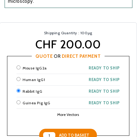
microscopy.
Shipping Quantity : 100µg
CHF 200.00
QUOTE
OR
DIRECT PAYMENT
Mouse IgG2a
READY TO SHIP
Human IgG1
READY TO SHIP
Rabbit IgG
READY TO SHIP
Guinea Pig IgG
READY TO SHIP
More Vectors