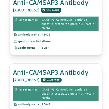
Anti-CAMSAP3 Antibody
[ABCD_RB652]
VALIDATED
target names
CAMSAP3, Calmodulin-regulated
spectrin-associated protein 3, Protein
Nezha
antibody name
RB652
species reactivity
Human
applications
ELISA
Anti-CAMSAP3 Antibody
[ABCD_RB663]
VALIDATED
target names
CAMSAP3, Calmodulin-regulated
spectrin-associated protein 3, Protein
Nezha
antibody name
RB663