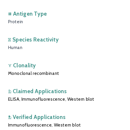
Antigen Type
Protein
Species Reactivity
Human
Clonality
Monoclonal recombinant
Claimed Applications
ELISA, Immunofluorescence, Western blot
Verified Applications
Immunofluorescence, Western blot