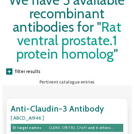
We have 5 available
recombinant
antibodies for "
Rat
ventral prostate.1
protein homolog
"
filter results
Pertinent catalogue entries
Anti-Claudin-3 Antibody
[ ABCD_AI946 ]
target names
CLDN3
,
CPETR2
,
C7orf1
and 6 others
...