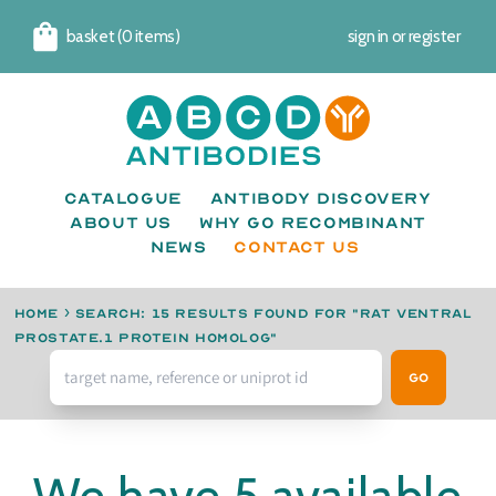
basket (0 items)
sign in
or
register
Cart
Catalogue
Antibody Discovery
About us
Why go recombinant
News
CONTACT US
Home
›
Search: 15 results found for "Rat ventral
prostate.1 protein homolog"
Go