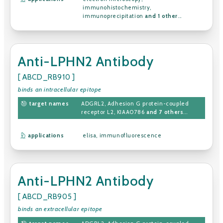
immunohistochemistry
,
immunoprecipitation
and 1 other
...
Anti-LPHN2 Antibody
[ ABCD_RB910 ]
binds an intracellular epitope
target names
ADGRL2
,
Adhesion G protein-coupled
receptor L2
,
KIAA0786
and 7 others
...
applications
elisa
,
immunofluorescence
Anti-LPHN2 Antibody
[ ABCD_RB905 ]
binds an extracellular epitope