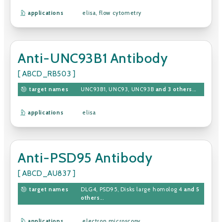
applications
elisa
,
flow cytometry
Anti-UNC93B1 Antibody
[ ABCD_RB503 ]
target names
UNC93B1
,
UNC93
,
UNC93B
and 3 others
...
applications
elisa
Anti-PSD95 Antibody
[ ABCD_AU837 ]
target names
DLG4
,
PSD95
,
Disks large homolog 4
and 5
others
...
applications
electron microscopy
,