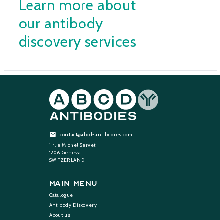
Learn more about
our antibody
discovery services
contact@abcd-antibodies.com
1 rue Michel Servet
1206 Geneva
SWITZERLAND
Main Menu
Catalogue
Antibody Discovery
About us