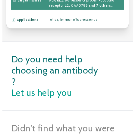
target names
ADGRL2
,
Adhesion G protein-coupled
receptor L2
,
KIAA0786
and 7 others
...
applications
elisa
,
immunofluorescence
Do you need help
choosing an antibody
?
Let us help you
Didn't find what you were