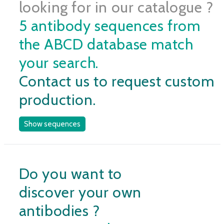
looking for in our catalogue ?
5 antibody sequences from
the ABCD database match
your search.
Contact us to request custom
production.
Show sequences
Do you want to
discover your own
antibodies ?