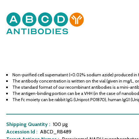
Non-purified cell supernatant (+0.02% sodium azide) produced in 
The antibody concentration is written on the vial (given in mg/L, or
The standard format of our recombinant antibodies is a mini-antib
The antigen-binding portion can be a VHH (in the case of nanobodies
The Fc moiety can be rabbit IgG (Uniprot P01870), human IgG1 (Uni
Shipping Quantity :
100 μg
Accession Id :
ABCD_RB489