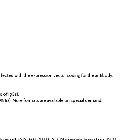
fected with the expression vector coding for the antibody.
e of IgGs).
01862). More formats are available on special demand.