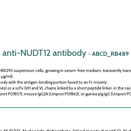
anti-NUDT12 antibody
-
ABCD_RB489
HEK293 suspension cells, growing in serum-free medium, transiently trans
 μg/ml).
ody with the antigen-binding portion fused to an Fc moiety.
) or a scFv (VH and VL chains linked by a short peptide linker, in the cas
prot P01857), mouse IgG2A (Uniprot P01863), or guinea pig IgG (Uniprot P