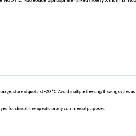
NUDT12, Nucleoside diphosphate-linked moiety X motif 12, Nud
age, store aliquots at -20 °C. Avoid multiple freezing/thawing cycles as it
yed for clinical, therapeutic or any commercial purposes.