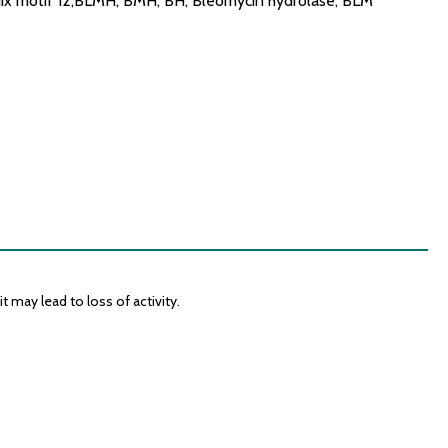
ix motif 12,BLMH, BMH, BH, Bleomycin hydrolase, BLM
 may lead to loss of activity.