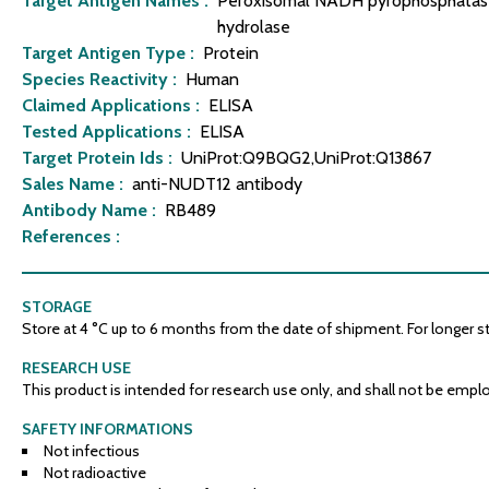
Target Antigen Names :
Peroxisomal NADH pyrophosphatase 
hydrolase
Target Antigen Type :
Protein
Species Reactivity :
Human
Claimed Applications :
ELISA
Tested Applications :
ELISA
Target Protein Ids :
UniProt:Q9BQG2,UniProt:Q13867
Sales Name :
anti-NUDT12 antibody
Antibody Name :
RB489
References :
STORAGE
Store at 4 °C up to 6 months from the date of shipment. For longer stor
RESEARCH USE
This product is intended for research use only, and shall not be emplo
SAFETY INFORMATIONS
Not infectious
Not radioactive