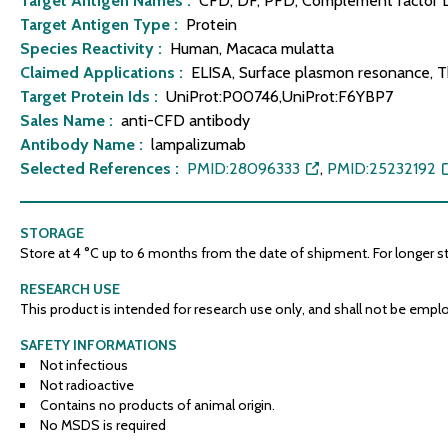
Target Antigen Names :
CFD, DF, PFD, Complement factor D,
Target Antigen Type :
Protein
Species Reactivity :
Human, Macaca mulatta
Claimed Applications :
ELISA, Surface plasmon resonance, Th
Target Protein Ids :
UniProt:P00746,UniProt:F6YBP7
Sales Name :
anti-CFD antibody
Antibody Name :
lampalizumab
Selected References :
PMID:28096333
,
PMID:25232192
STORAGE
Store at 4 °C up to 6 months from the date of shipment. For longer stor
RESEARCH USE
This product is intended for research use only, and shall not be emplo
SAFETY INFORMATIONS
Not infectious
Not radioactive
Contains no products of animal origin.
No MSDS is required