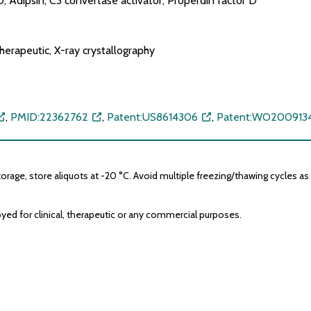
 Adipsin, C3 convertase activator, Properdin factor D
erapeutic, X-ray crystallography
,
PMID:22362762
,
Patent:US8614306
,
Patent:WO2009134
age, store aliquots at -20 °C. Avoid multiple freezing/thawing cycles as it
yed for clinical, therapeutic or any commercial purposes.