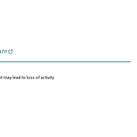
711
 may lead to loss of activity.