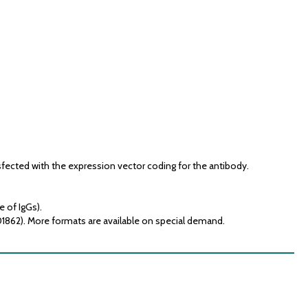
fected with the expression vector coding for the antibody.
e of IgGs).
01862). More formats are available on special demand.