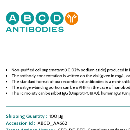
Non-purified cell supernatant (+0.02% sodium azide) produced in 
The antibody concentration is written on the vial (given in mg/L, or
The standard format of our recombinant antibodies is a mini-antib
The antigen-binding portion can be a VHH (in the case of nanobodies
The Fc moiety can be rabbit IgG (Uniprot P01870), human IgG1 (Uni
Shipping Quantity :
100 μg
Accession Id :
ABCD_AA662