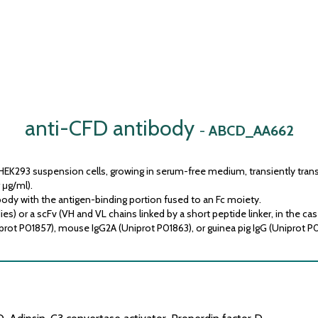
anti-CFD antibody
-
ABCD_AA662
HEK293 suspension cells, growing in serum-free medium, transiently trans
 μg/ml).
ody with the antigen-binding portion fused to an Fc moiety.
) or a scFv (VH and VL chains linked by a short peptide linker, in the cas
prot P01857), mouse IgG2A (Uniprot P01863), or guinea pig IgG (Uniprot P