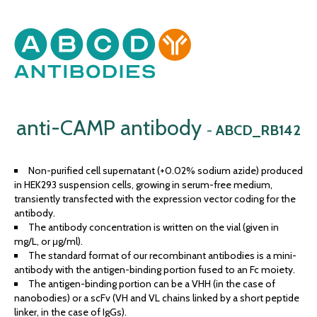
anti-CAMP antibody
-
ABCD_RB142
Non-purified cell supernatant (+0.02% sodium azide) produced
in HEK293 suspension cells, growing in serum-free medium,
transiently transfected with the expression vector coding for the
antibody.
The antibody concentration is written on the vial (given in
mg/L, or μg/ml).
The standard format of our recombinant antibodies is a mini-
antibody with the antigen-binding portion fused to an Fc moiety.
The antigen-binding portion can be a VHH (in the case of
nanobodies) or a scFv (VH and VL chains linked by a short peptide
linker, in the case of IgGs).