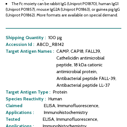
The Fc moiety can be rabbit IgG (Uniprot P01870), human IgG1
(Uniprot P01857), mouse IgG2A (Uniprot P01863), or guinea pig IgG
(Uniprot P01862). More formats are available on special demand.
Shipping Quantity :
100 μg
Accession Id :
ABCD_RB142
Target Antigen Names :
CAMP, CAP18, FALL39,
Cathelicidin antimicrobial
peptide, 18 kDa cationic
antimicrobial protein,
Antibacterial peptide FALL-39,
Antibacterial peptide LL-37
Target Antigen Type :
Protein
Species Reactivity :
Human
Claimed
ELISA, Immunofluorescence,
Applications :
Immunohistochemistry
Tested
ELISA, Immunofluorescence,
Applications :
Immunohistochemistry