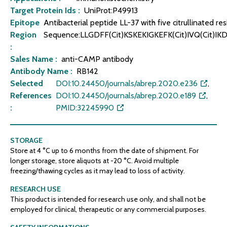
Target Protein Ids :
UniProt:P49913
Epitope
Antibacterial peptide LL-37 with five citrullinated res
Region
Sequence:LLGDFF(Cit)KSKEKIGKEFK(Cit)IVQ(Cit)IKD
:
Sales Name :
anti-CAMP antibody
Antibody Name :
RB142
Selected
DOI:10.24450/journals/abrep.2020.e236
,
References
DOI:10.24450/journals/abrep.2020.e189
,
:
PMID:32245990
STORAGE
Store at 4 °C up to 6 months from the date of shipment. For
longer storage, store aliquots at -20 °C. Avoid multiple
freezing/thawing cycles as it may lead to loss of activity.
RESEARCH USE
This product is intended for research use only, and shall not be
employed for clinical, therapeutic or any commercial purposes.