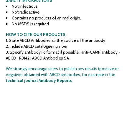
SAFETY INFORMATIONS
Not infectious
Not radioactive
Contains no products of animal origin.
No MSDS is required
HOW TO CITE OUR PRODUCTS:
State ABCD Antibodies as the source of the antibody
Include ABCD catalogue number
Specify antibody Fc format if possible : anti-CAMP antibody -
ABCD_RB142 ; ABCD Antibodies SA
We strongly encourage users to publish any results (positive or
negative) obtained with ABCD antibodies, for example in the
technical journal Antibody Reports