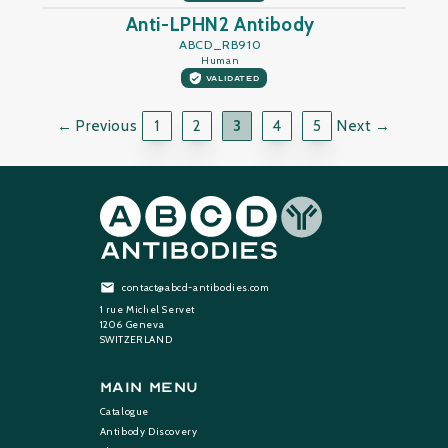
Anti-LPHN2 Antibody
ABCD_RB910
Human
VALIDATED
← Previous
1
2
3
4
5
Next →
contact@abcd-antibodies.com
1 rue Michel Servet
1206 Geneva
SWITZERLAND
Main Menu
Catalogue
Antibody Discovery