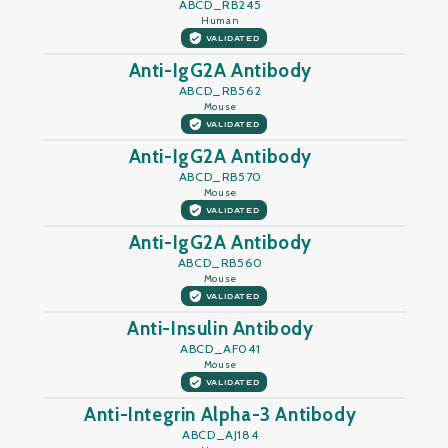
ABCD_RB245
Human
VALIDATED
Anti-IgG2A Antibody
ABCD_RB562
Mouse
VALIDATED
Anti-IgG2A Antibody
ABCD_RB570
Mouse
VALIDATED
Anti-IgG2A Antibody
ABCD_RB560
Mouse
VALIDATED
Anti-Insulin Antibody
ABCD_AF041
Mouse
VALIDATED
Anti-Integrin Alpha-3 Antibody
ABCD_AJ184