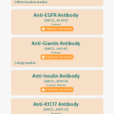
| Mitochondria marker
Anti-EGFR Antibody
[ABCD_AC459]
Human
PREMIUM VALIDATED
Anti-Giantin Antibody
[ABCD_AA341]
Human
PREMIUM VALIDATED
| Golgi marker
Anti-Insulin Antibody
[ABCD_AE804]
Human, Mouse
PREMIUM VALIDATED
Anti-K1C17 Antibody
[ABCD_AW922]
Human