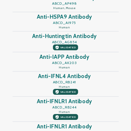
ABCD_AP498
Human, Mouse
Anti-HSPA9 Antibody
ABCD_AI975
Human
Anti-Huntingtin Antibody
ABCD_AG854
VALIDATED
Anti-IAPP Antibody
ABCD_AK203
Human
Anti-IFNL4 Antibody
ABCD_RB241
Human
VALIDATED
Anti-IFNLR1 Antibody
ABCD_RB244
Human
VALIDATED
Anti-IFNLR1 Antibody