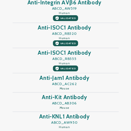
Anti-Integrin ΑVβ6 Antibody
ABCD_AW519
Human
VALIDATED
Anti-ISOC1 Antibody
ABCD_RB520
Human
VALIDATED
Anti-ISOC1 Antibody
ABCD_RB555
Human
VALIDATED
Anti-Jam1 Antibody
ABCD_AC262
Mouse
Anti-Kit Antibody
ABCD_AB306
Mouse
Anti-KNL1 Antibody
ABCD_AW950
Human