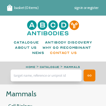
basket (0 items)
sign in
or
register
Cart
Catalogue
Antibody Discovery
About us
Why go recombinant
News
CONTACT US
Home
>
Catalogue
>
Mammals
Go
Mammals