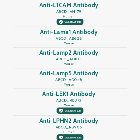
Anti-L1CAM Antibody
ABCD_AN179
Human
VALIDATED
Anti-Lama1 Antibody
ABCD_AB628
Mouse
Anti-Lamp2 Antibody
ABCD_AD103
Mouse
Anti-Lamp5 Antibody
ABCD_AD048
Mouse
Anti-LEK1 Antibody
ABCD_RB373
Mouse
VALIDATED
Anti-LPHN2 Antibody
ABCD_RB905
Human
VALIDATED