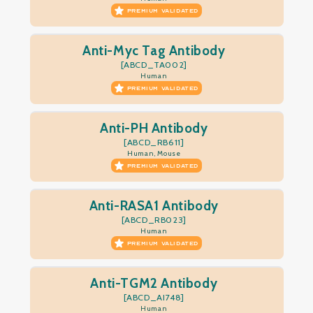
PREMIUM VALIDATED
Anti-Myc Tag Antibody
[ABCD_TA002]
Human
PREMIUM VALIDATED
Anti-PH Antibody
[ABCD_RB611]
Human, Mouse
PREMIUM VALIDATED
Anti-RASA1 Antibody
[ABCD_RB023]
Human
PREMIUM VALIDATED
Anti-TGM2 Antibody
[ABCD_AI748]
Human