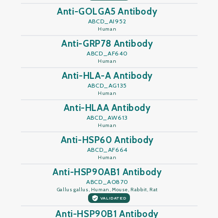
Anti-GOLGA5 Antibody
ABCD_AI952
Human
Anti-GRP78 Antibody
ABCD_AF640
Human
Anti-HLA-A Antibody
ABCD_AG135
Human
Anti-HLAA Antibody
ABCD_AW613
Human
Anti-HSP60 Antibody
ABCD_AF664
Human
Anti-HSP90AB1 Antibody
ABCD_AO870
Gallus gallus, Human, Mouse, Rabbit, Rat
VALIDATED
Anti-HSP90B1 Antibody