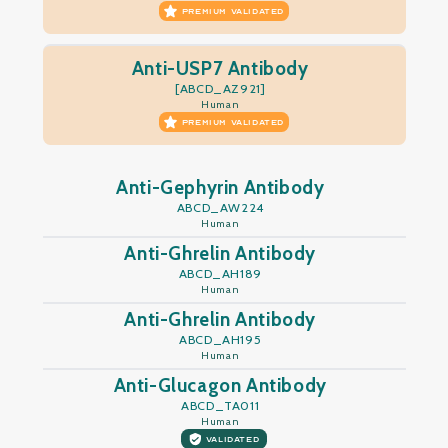
PREMIUM VALIDATED
Anti-USP7 Antibody
[ABCD_AZ921]
Human
PREMIUM VALIDATED
Anti-Gephyrin Antibody
ABCD_AW224
Human
Anti-Ghrelin Antibody
ABCD_AH189
Human
Anti-Ghrelin Antibody
ABCD_AH195
Human
Anti-Glucagon Antibody
ABCD_TA011
Human
VALIDATED