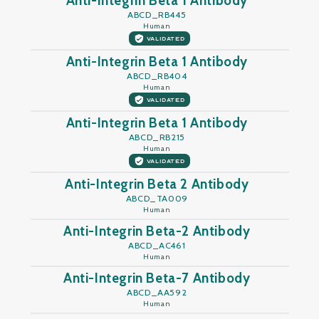
Anti-Integrin Beta 1 Antibody
ABCD_RB445
Human
VALIDATED
Anti-Integrin Beta 1 Antibody
ABCD_RB404
Human
VALIDATED
Anti-Integrin Beta 1 Antibody
ABCD_RB215
Human
VALIDATED
Anti-Integrin Beta 2 Antibody
ABCD_TA009
Human
Anti-Integrin Beta-2 Antibody
ABCD_AC461
Human
Anti-Integrin Beta-7 Antibody
ABCD_AA592
Human