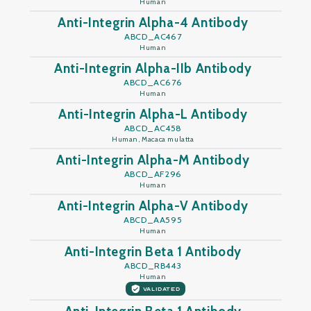
Human
Anti-Integrin Alpha-4 Antibody
ABCD_AC467
Human
Anti-Integrin Alpha-IIb Antibody
ABCD_AC676
Human
Anti-Integrin Alpha-L Antibody
ABCD_AC458
Human, Macaca mulatta
Anti-Integrin Alpha-M Antibody
ABCD_AF296
Human
Anti-Integrin Alpha-V Antibody
ABCD_AA595
Human
Anti-Integrin Beta 1 Antibody
ABCD_RB443
Human
VALIDATED