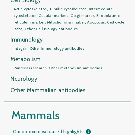
Cell Biology
,
,
Actin cytoskeleton
Tubulin cytoskeleton
Intermediate
,
,
,
cytoskeleton
Cellular markers
Golgi marker
Endoplasmic
,
,
,
,
reticulum marker
Mitochondria marker
Apoptosis
Cell cycle
,
Rabs
Other Cell Biology antibodies
Immunology
,
Integrin
Other Immunology antibodies
Metabolism
,
Pancreas research
Other metabolism antibodies
Neurology
Other Mammalian antibodies
Mammals
Our premium validated highlights