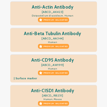
Anti-Actin Antibody
[ABCD_AK423]
Dictyostelium discoideum, Human
PREMIUM VALIDATED
Anti-Beta Tubulin Antibody
[ABCD_AA344]
Human
PREMIUM VALIDATED
Anti-CD95 Antibody
[ABCD_AW199]
Human
PREMIUM VALIDATED
| Surface marker
Anti-CISD1 Antibody
[ABCD_RB251]
Human, Mouse
PREMIUM VALIDATED